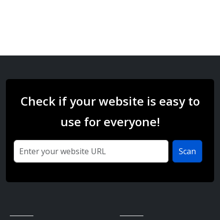
Check if your website is easy to
use for everyone!
Scan