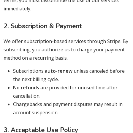
terms, you must discontinue the use of our services
immediately.
2. Subscription & Payment
We offer subscription-based services through Stripe. By
subscribing, you authorize us to charge your payment
method on a recurring basis.
Subscriptions
auto-renew
unless canceled before
the next billing cycle.
No refunds
are provided for unused time after
cancellation.
Chargebacks and payment disputes may result in
account suspension.
3. Acceptable Use Policy