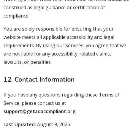
construed as legal guidance or certification of
compliance.
You are solely responsible for ensuring that your
website meets all applicable accessibility and legal
requirements. By using our services, you agree that we
are not liable for any accessibility-related claims,
lawsuits, or penalties.
12. Contact Information
If you have any questions regarding these Terms of
Service, please contact us at
support@getadacompliant.org
.
Last Updated:
August 9, 2026