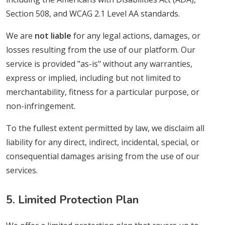
Section 508, and WCAG 2.1 Level AA standards.
We are
not liable
for any legal actions, damages, or
losses resulting from the use of our platform. Our
service is provided "as-is" without any warranties,
express or implied, including but not limited to
merchantability, fitness for a particular purpose, or
non-infringement.
To the fullest extent permitted by law, we disclaim all
liability for any direct, indirect, incidental, special, or
consequential damages arising from the use of our
services.
5. Limited Protection Plan