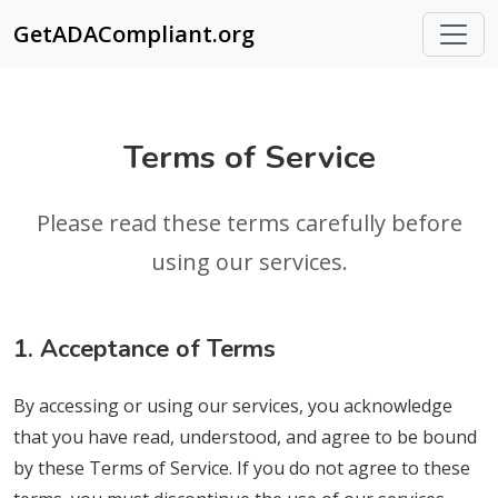
GetADACompliant.org
Terms of Service
Please read these terms carefully before
using our services.
1. Acceptance of Terms
By accessing or using our services, you acknowledge
that you have read, understood, and agree to be bound
by these Terms of Service. If you do not agree to these