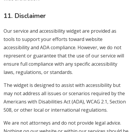
11. Disclaimer
Our service and accessibility widget are provided as
tools to support your efforts toward website
accessibility and ADA compliance. However, we do not
represent or guarantee that the use of our service will
ensure full compliance with any specific accessibility
laws, regulations, or standards.
The widget is designed to assist with accessibility but
may not address all issues or scenarios required by the
Americans with Disabilities Act (ADA), WCAG 2.1, Section
508, or other local or international regulations.
We are not attorneys and do not provide legal advice.
Nothing on our website or within our services should be