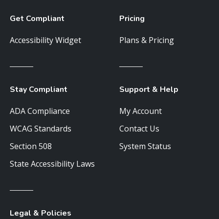
Get Compliant
Pricing
Accessibility Widget
Plans & Pricing
Stay Compliant
Support & Help
ADA Compliance
My Account
WCAG Standards
Contact Us
Section 508
System Status
State Accessibility Laws
Legal & Policies