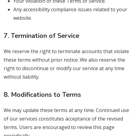
Your violation of these Terms of Service.
Any accessibility compliance issues related to your
website.
7. Termination of Service
We reserve the right to terminate accounts that violate
these terms without prior notice. We also reserve the
right to discontinue or modify our service at any time
without liability.
8. Modifications to Terms
We may update these terms at any time. Continued use
of our services constitutes acceptance of the revised
terms. Users are encouraged to review this page
periodically.