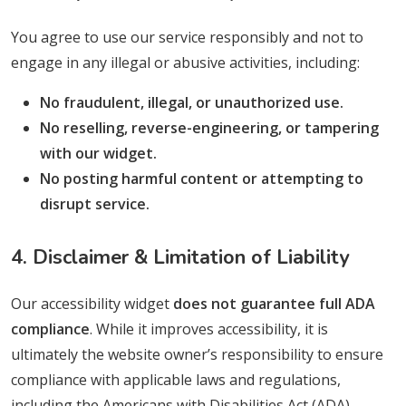
You agree to use our service responsibly and not to
engage in any illegal or abusive activities, including:
No fraudulent, illegal, or unauthorized use.
No reselling, reverse-engineering, or tampering
with our widget.
No posting harmful content or attempting to
disrupt service.
4. Disclaimer & Limitation of Liability
Our accessibility widget
does not guarantee full ADA
compliance
. While it improves accessibility, it is
ultimately the website owner’s responsibility to ensure
compliance with applicable laws and regulations,
including the Americans with Disabilities Act (ADA),