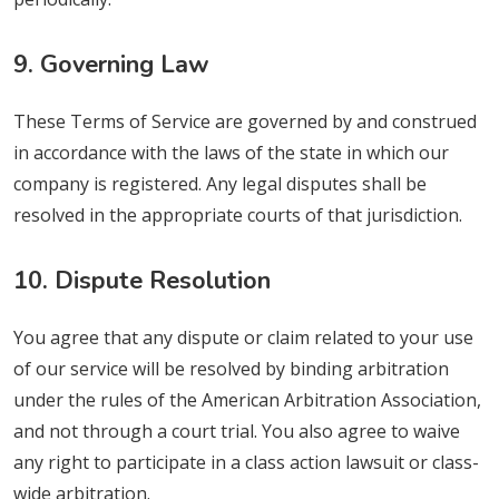
9. Governing Law
These Terms of Service are governed by and construed
in accordance with the laws of the state in which our
company is registered. Any legal disputes shall be
resolved in the appropriate courts of that jurisdiction.
10. Dispute Resolution
You agree that any dispute or claim related to your use
of our service will be resolved by binding arbitration
under the rules of the American Arbitration Association,
and not through a court trial. You also agree to waive
any right to participate in a class action lawsuit or class-
wide arbitration.