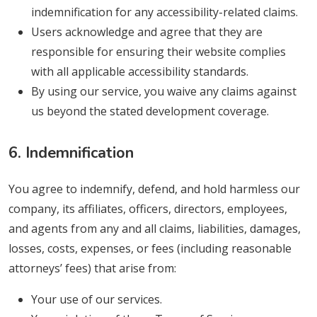
indemnification for any accessibility-related claims.
Users acknowledge and agree that they are
responsible for ensuring their website complies
with all applicable accessibility standards.
By using our service, you waive any claims against
us beyond the stated development coverage.
6. Indemnification
You agree to indemnify, defend, and hold harmless our
company, its affiliates, officers, directors, employees,
and agents from any and all claims, liabilities, damages,
losses, costs, expenses, or fees (including reasonable
attorneys’ fees) that arise from:
Your use of our services.