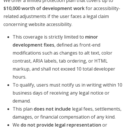
We offer a limited protection plan that covers up to
$10,000 worth of development work
for accessibility-
related adjustments if the user faces a legal claim
concerning website accessibility.
This coverage is strictly limited to
minor
development fixes
, defined as front-end
modifications such as changes to alt text, color
contrast, ARIA labels, tab ordering, or HTML
markup, and shall not exceed 10 total developer
hours.
To qualify, users must notify us in writing within 10
business days of receiving any legal notice or
demand.
This plan
does not include
legal fees, settlements,
damages, or financial compensation of any kind.
We
do not provide legal representation
or